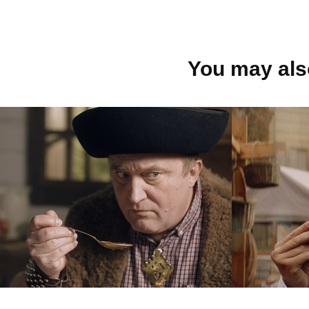
You may also
COOP Jednota
Bánov
mlieka
2023
jedna
2023