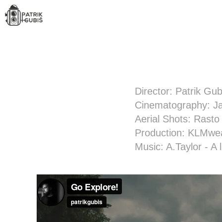
Director: Patrik Gub
Cinematography: Ja
Aerial Shots: Rasto
Production: KLMwe
Music: A.Taylor - A 