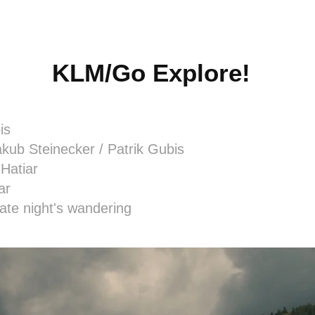
KLM/Go Explore!
is
kub Steinecker / Patrik Gubis
 Hatiar
ar
late night's wandering