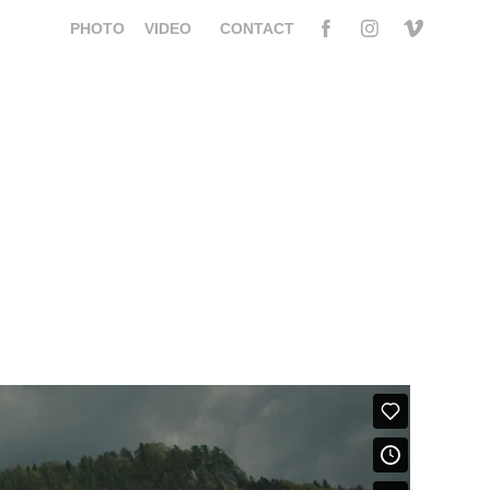
PHOTO
VIDEO
CONTACT