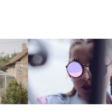
UBRAN MARKET
2015