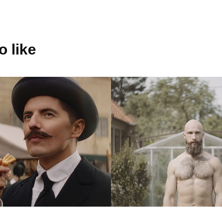
 like
ecká 
Benny Bee 
reň - Chuť 
worshop
 báseň
2018