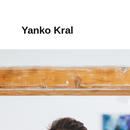
Yanko Kral