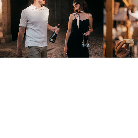
2025
2025