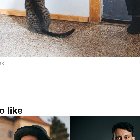
sk
 like
ecká 
PLAMIENOK
areň