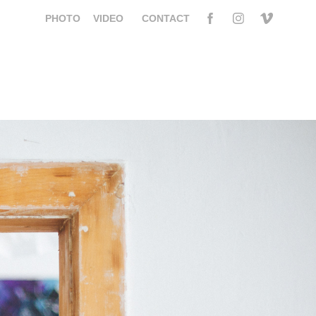
PHOTO
VIDEO
CONTACT