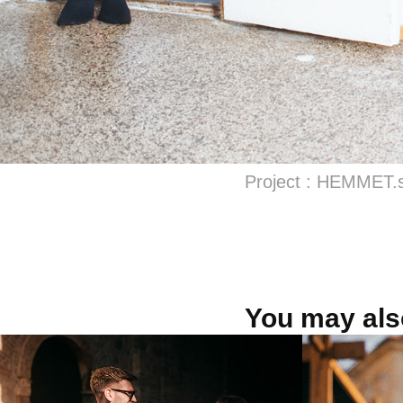
Project : HEMMET.
You may also
VILÁGI WINERY
Bánov
Mliek