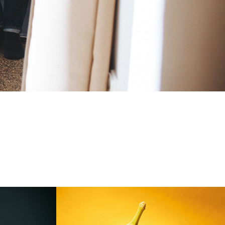
LIDL_Nenechajme 
to plavat