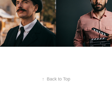
2021
↑
Back to Top